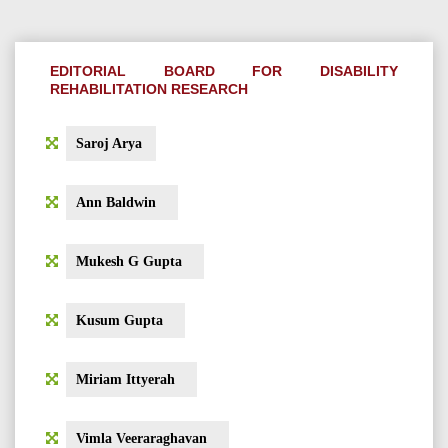
EDITORIAL BOARD FOR DISABILITY
REHABILITATION RESEARCH
Saroj Arya
Ann Baldwin
Mukesh G Gupta
Kusum Gupta
Miriam Ittyerah
Vimla Veeraraghavan