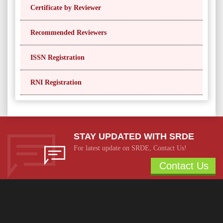
Certificate by Reviewer
Recommended Reviewers
ISSN Registration
RNI Registration
STAY UPDATED WITH SRDE
For latest update on SRDE, Contact Us!
Contact Us