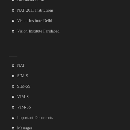
NAT 2011 Institutions
Vision Institute Delhi
Vision Institute Faridabad
NAT
SIM-S
SIM-SS
VIM-S
VIM-SS
Important Documents
Messages