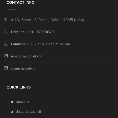
CONTACT INFO
A-1/4, Sector - 8, Rohini, Delhi - 110085 (India)
Helpline :
+91 - 8750505286
Landline :
011 - 27945852 / 27948146
srde2002@gmail.com
enquiry@srde.in
QUICK LINKS
About us
Board & Council