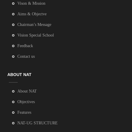
Vison & Mission
Aims & Objectve
Chairman’s Message
Vision Special School
Feedback
Contact us
ABOUT NAT
About NAT
Objectives
Features
NAT-UG STRUCTURE