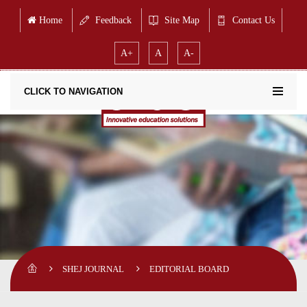
Home
Feedback
Site Map
Contact Us
A+
A
A-
CLICK TO NAVIGATION
SHEJ JOURNAL
EDITORIAL BOARD