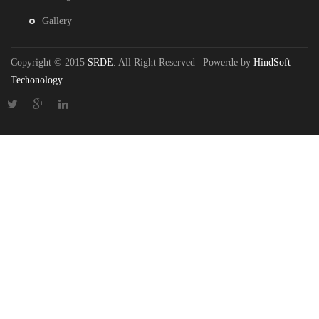
Gallery
Copyright © 2015
SRDE
. All Right Reserved | Powerde by
HindSoft
Techonology