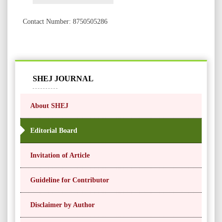
Contact Number: 8750505286
SHEJ JOURNAL
About SHEJ
Editorial Board
Invitation of Article
Guideline for Contributor
Disclaimer by Author