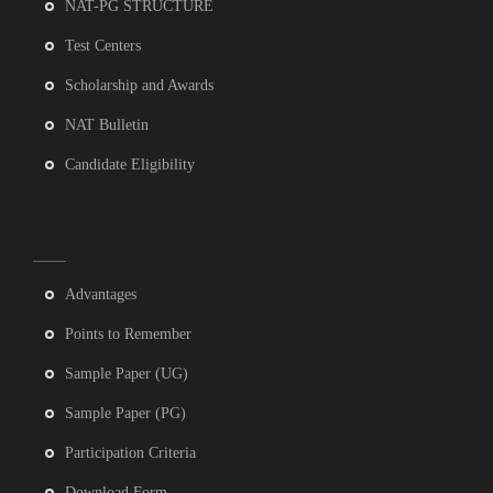
NAT-PG STRUCTURE
Test Centers
Scholarship and Awards
NAT Bulletin
Candidate Eligibility
Advantages
Points to Remember
Sample Paper (UG)
Sample Paper (PG)
Participation Criteria
Download Form