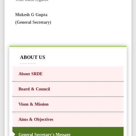
Mukesh G Gupta
(General Secretary)
ABOUT US
About SRDE
Board & Council
Vison & Mission
Aims & Objectives
General Secretary's Message