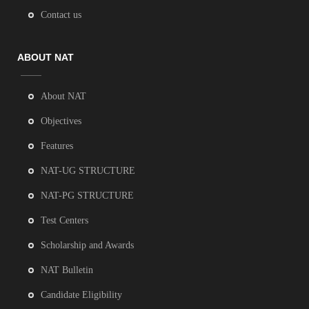
Contact us
ABOUT NAT
About NAT
Objectives
Features
NAT-UG STRUCTURE
NAT-PG STRUCTURE
Test Centers
Scholarship and Awards
NAT Bulletin
Candidate Eligibility