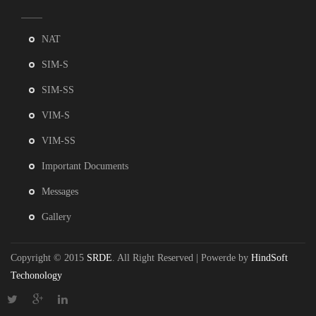
NAT
SIM-S
SIM-SS
VIM-S
VIM-SS
Important Documents
Messages
Gallery
Copyright © 2015
SRDE
. All Right Reserved | Powerde by
HindSoft
Techonology