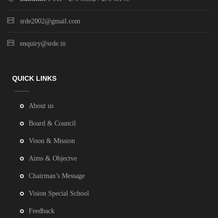
srde2002@gmail.com
enquiry@srde.in
QUICK LINKS
About us
Board & Council
Vison & Mission
Aims & Objectve
Chairman’s Message
Vision Special School
Feedback