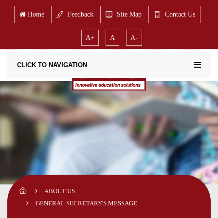
Home
Feedback
Site Map
Contact Us
A+
A
A-
CLICK TO NAVIGATION
ABOUT US
GENERAL SECRETARY'S MESSAGE