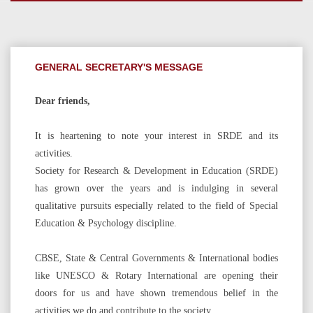
GENERAL SECRETARY'S MESSAGE
Dear friends,
It is heartening to note your interest in SRDE and its
activities.
Society for Research & Development in Education (SRDE)
has grown over the years and is indulging in several
qualitative pursuits especially related to the field of Special
Education & Psychology discipline.
CBSE, State & Central Governments & International bodies
like UNESCO & Rotary International are opening their
doors for us and have shown tremendous belief in the
activities we do and contribute to the society.