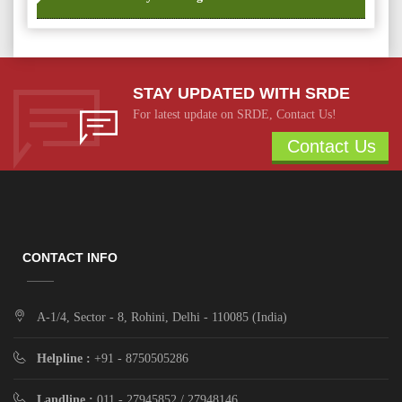
STAY UPDATED WITH SRDE
For latest update on SRDE, Contact Us!
Contact Us
CONTACT INFO
A-1/4, Sector - 8, Rohini, Delhi - 110085 (India)
Helpline :
+91 - 8750505286
Landline :
011 - 27945852 / 27948146