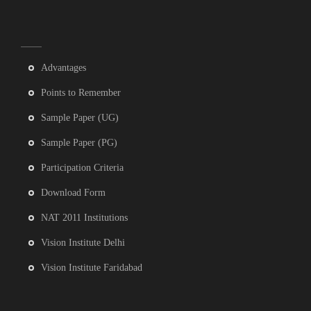
Advantages
Points to Remember
Sample Paper (UG)
Sample Paper (PG)
Participation Criteria
Download Form
NAT 2011 Institutions
Vision Institute Delhi
Vision Institute Faridabad