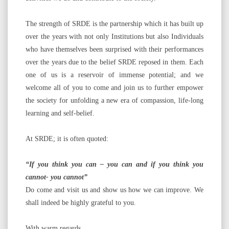
The strength of SRDE is the partnership which it has built up
over the years with not only Institutions but also Individuals
who have themselves been surprised with their performances
over the years due to the belief SRDE reposed in them. Each
one of us is a reservoir of immense potential; and we
welcome all of you to come and join us to further empower
the society for unfolding a new era of compassion, life-long
learning and self-belief.
At SRDE; it is often quoted:
“If you think you can – you can and if you think you
cannot- you cannot”
Do come and visit us and show us how we can improve. We
shall indeed be highly grateful to you.
With warm regards