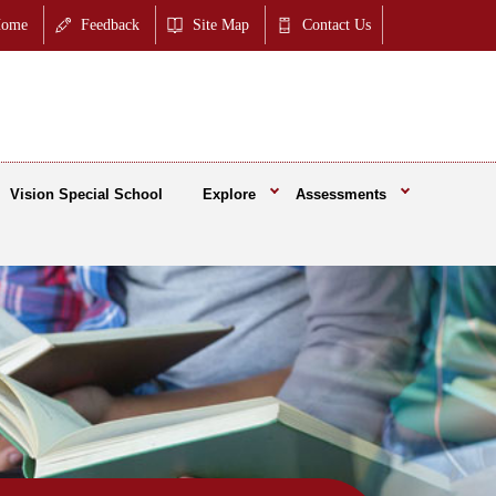
ome
Feedback
Site Map
Contact Us
Vision Special School
Explore
Assessments