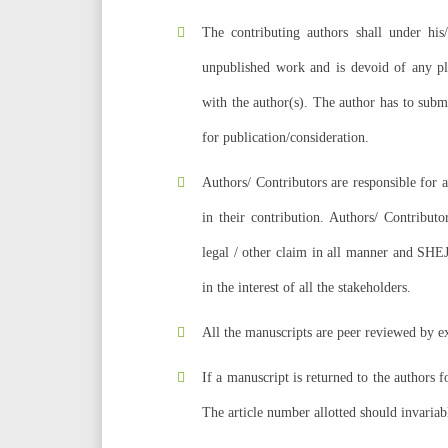
The contributing authors shall under his/
unpublished work and is devoid of any plag
with the author(s). The author has to subm
for publication/consideration.
Authors/ Contributors are responsible for 
in their contribution. Authors/ Contributo
legal / other claim in all manner and SHEJ 
in the interest of all the stakeholders.
All the manuscripts are peer reviewed by ex
If a manuscript is returned to the authors f
The article number allotted should invariab