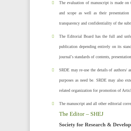
The evaluation of manuscript is made on th
and scope as well as their presentation
transparency and confidentiality of the sub
The Editorial Board has the full and unfet
publication depending entirely on its sta
journal’s standards of contents, presentation
SRDE may re-use the details of authors/ ar
purposes as need be. SRDE may also exten
related organization for promotion of Art
The manuscript and all other editorial corr
The Editor – SHEJ
Society for Research & Develo