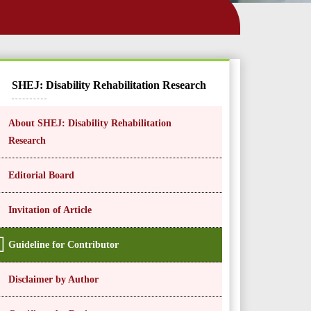
SHEJ: Disability Rehabilitation Research
About SHEJ: Disability Rehabilitation
Research
Editorial Board
Invitation of Article
Guideline for Contributor
Disclaimer by Author