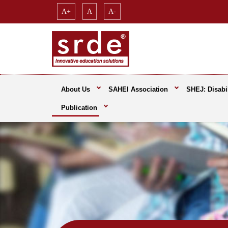
A+
A
A-
About Us
SAHEI Association
SHEJ: Disabil
Publication