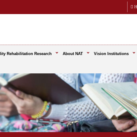
H
ity Rehabilitation Research
About NAT
Vision Institutions