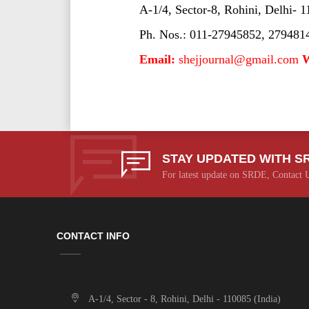
A-1/4, Sector-8, Rohini, Delhi- 1
Ph. Nos.: 011-27945852, 279481
Email:
shejjournal@gmail.com
W
STAY UPDATED WITH S
For latest update on SRDE, Contact 
CONTACT INFO
A-1/4, Sector - 8, Rohini, Delhi - 110085 (India)