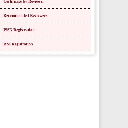
Certificate by Reviewer
Recommended Reviewers
ISSN Registration
RNI Registration