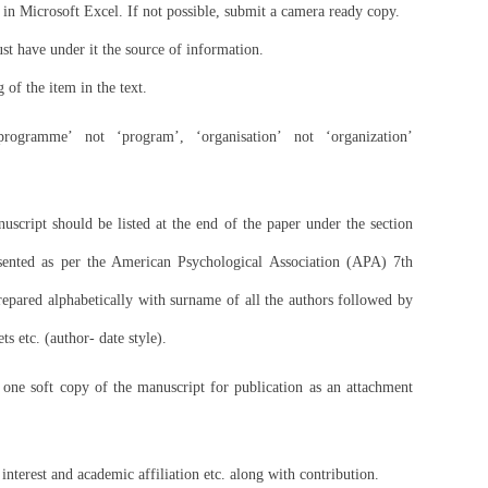
d in Microsoft Excel. If not possible, submit a camera ready copy.
st have under it the source of information.
g of the item in the text.
programme’ not ‘program’, ‘organisation’ not ‘organization’
anuscript should be listed at the end of the paper under the section
sented as per the American Psychological Association (APA) 7th
prepared alphabetically with surname of all the authors followed by
ts etc. (author- date style).
one soft copy of the manuscript for publication as an attachment
 interest and academic affiliation etc. along with contribution.