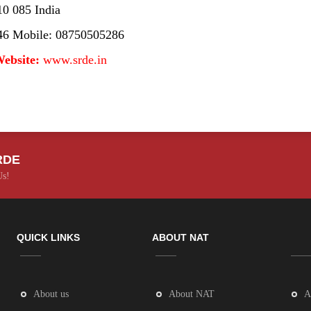
10 085 India
46 Mobile: 08750505286
ebsite:
www.srde.in
RDE
Us!
QUICK LINKS
ABOUT NAT
About us
About NAT
A